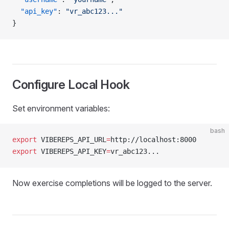
  "api_key"
: 
"vr_abc123..."
}
Configure Local Hook
Set environment variables:
bash
export
 VIBEREPS_API_URL
=
http://localhost:8000
export
 VIBEREPS_API_KEY
=
vr_abc123...
Now exercise completions will be logged to the server.