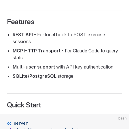
Features
REST API
- For local hook to POST exercise
sessions
MCP HTTP Transport
- For Claude Code to query
stats
Multi-user support
with API key authentication
SQLite/PostgreSQL
storage
Quick Start
bash
cd
 server