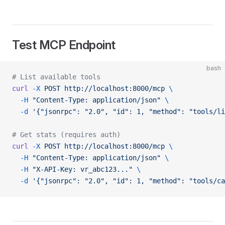
Test MCP Endpoint
bash
# List available tools
curl
 -X
 POST
 http://localhost:8000/mcp
 \
  -H
 "Content-Type: application/json"
 \
  -d
 '{"jsonrpc": "2.0", "id": 1, "method": "tools/li
# Get stats (requires auth)
curl
 -X
 POST
 http://localhost:8000/mcp
 \
  -H
 "Content-Type: application/json"
 \
  -H
 "X-API-Key: vr_abc123..."
 \
  -d
 '{"jsonrpc": "2.0", "id": 1, "method": "tools/ca