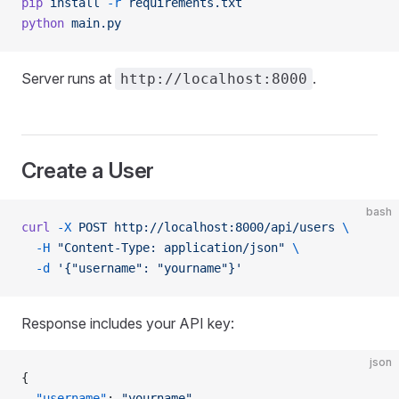
pip
 install
 -r
 requirements.txt
python
 main.py
Server runs at
.
http://localhost:8000
Create a User
bash
curl
 -X
 POST
 http://localhost:8000/api/users
 \
  -H
 "Content-Type: application/json"
 \
  -d
 '{"username": "yourname"}'
Response includes your API key:
json
{
  "username"
: 
"yourname"
,