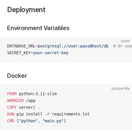
Deployment
Environment Variables
bash
DATABASE_URL
=
postgresql://user:pass@host/db
  # Or use
SECRET_KEY
=
your-secret-key
Docker
dockerfile
FROM
 python:3.11-slim
WORKDIR
 /app
COPY
 server/ .
RUN
 pip install -r requirements.txt
CMD
 [
"python"
, 
"main.py"
]