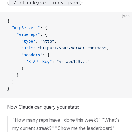
(
):
~/.claude/settings.json
json
{
  "mcpServers"
: {
    "vibereps"
: {
      "type"
: 
"http"
,
      "url"
: 
"https://your-server.com/mcp"
,
      "headers"
: {
        "X-API-Key"
: 
"vr_abc123..."
      }
    }
  }
}
Now Claude can query your stats:
"How many reps have I done this week?" "What's
my current streak?" "Show me the leaderboard"