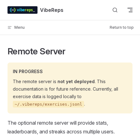
Skip to content
VibeReps
Menu
Return to top
Remote Server
IN PROGRESS
The remote server is
not yet deployed
. This
documentation is for future reference. Currently, all
exercise data is logged locally to
.
~/.vibereps/exercises.jsonl
The optional remote server will provide stats,
leaderboards, and streaks across multiple users.