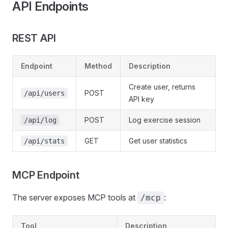
API Endpoints
REST API
Endpoint
Method
Description
Create user, returns
POST
/api/users
API key
POST
Log exercise session
/api/log
GET
Get user statistics
/api/stats
MCP Endpoint
The server exposes MCP tools at
:
/mcp
Tool
Description