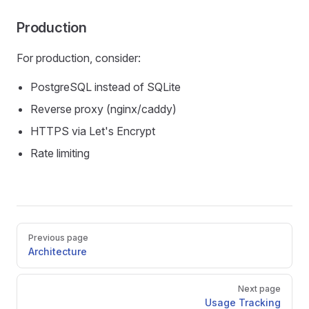
Production
For production, consider:
PostgreSQL instead of SQLite
Reverse proxy (nginx/caddy)
HTTPS via Let's Encrypt
Rate limiting
Pager
Previous page
Architecture
Next page
Usage Tracking