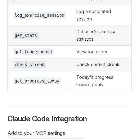
Log a completed
log_exercise_session
session
Get user's exercise
get_stats
statistics
View top users
get_leaderboard
Check current streak
check_streak
Today's progress
get_progress_today
toward goals
Claude Code Integration
Add to your MCP settings