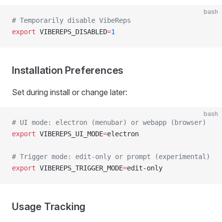
bash
# Temporarily disable VibeReps
export
 VIBEREPS_DISABLED
=
1
Installation Preferences
Set during install or change later:
bash
# UI mode: electron (menubar) or webapp (browser)
export
 VIBEREPS_UI_MODE
=
electron
# Trigger mode: edit-only or prompt (experimental)
export
 VIBEREPS_TRIGGER_MODE
=
edit-only
Usage Tracking