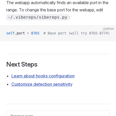
The webapp automatically finds an available port in the
range. To change the base port for the webapp, edit
:
~/.vibereps/vibereps.py
python
self
.port 
=
 8765
  # Base port (will try 8765-8774)
Next Steps
Learn about hooks configuration
Customize detection sensitivity
Pager
Previous page