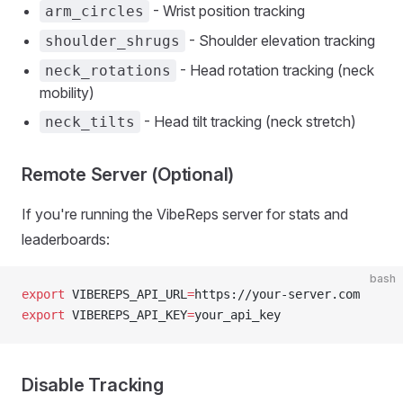
- Wrist position tracking
arm_circles
- Shoulder elevation tracking
shoulder_shrugs
- Head rotation tracking (neck
neck_rotations
mobility)
- Head tilt tracking (neck stretch)
neck_tilts
Remote Server (Optional)
If you're running the VibeReps server for stats and
leaderboards:
bash
export
 VIBEREPS_API_URL
=
https://your-server.com
export
 VIBEREPS_API_KEY
=
your_api_key
Disable Tracking