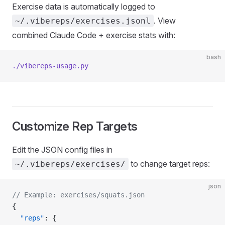
Exercise data is automatically logged to
. View
~/.vibereps/exercises.jsonl
combined Claude Code + exercise stats with:
bash
./vibereps-usage.py
Customize Rep Targets
Edit the JSON config files in
to change target reps:
~/.vibereps/exercises/
json
// Example: exercises/squats.json
{
  "reps"
: {