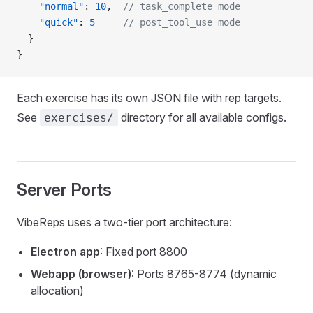
    "normal"
: 
10
,  
// task_complete mode
    "quick"
: 
5
     // post_tool_use mode
  }
}
Each exercise has its own JSON file with rep targets.
See
directory for all available configs.
exercises/
Server Ports
VibeReps uses a two-tier port architecture:
Electron app
: Fixed port 8800
Webapp (browser)
: Ports 8765-8774 (dynamic
allocation)