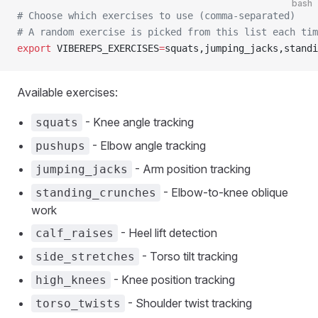
bash
# Choose which exercises to use (comma-separated)
# A random exercise is picked from this list each tim
export
 VIBEREPS_EXERCISES
=
squats,jumping_jacks,standi
Available exercises:
- Knee angle tracking
squats
- Elbow angle tracking
pushups
- Arm position tracking
jumping_jacks
- Elbow-to-knee oblique
standing_crunches
work
- Heel lift detection
calf_raises
- Torso tilt tracking
side_stretches
- Knee position tracking
high_knees
- Shoulder twist tracking
torso_twists