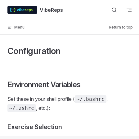
Skip to content
VibeReps
Menu
Return to top
Configuration
Environment Variables
Set these in your shell profile (
,
~/.bashrc
, etc.):
~/.zshrc
Exercise Selection