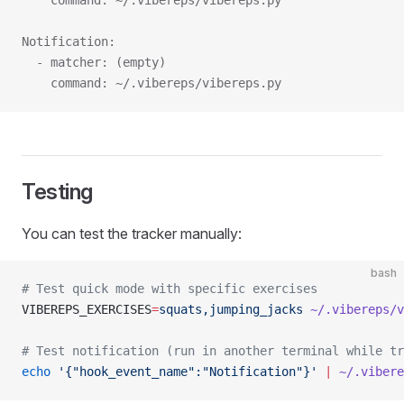
    command: ~/.vibereps/vibereps.py
Notification:
  - matcher: (empty)
    command: ~/.vibereps/vibereps.py
Testing
You can test the tracker manually:
bash
# Test quick mode with specific exercises
VIBEREPS_EXERCISES
=
squats,jumping_jacks
 ~/.vibereps/v
# Test notification (run in another terminal while tr
echo
 '{"hook_event_name":"Notification"}'
 |
 ~/.vibere