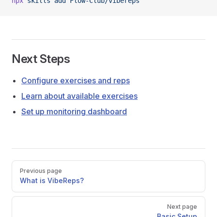
npx
 skills
 add
 Flow-Club/vibereps
Next Steps
Configure exercises and reps
Learn about available exercises
Set up monitoring dashboard
Pager
Previous page
What is VibeReps?
Next page
Basic Setup