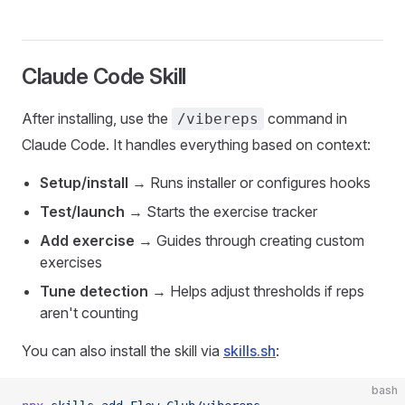
Claude Code Skill
After installing, use the
command in
/vibereps
Claude Code. It handles everything based on context:
Setup/install
→ Runs installer or configures hooks
Test/launch
→ Starts the exercise tracker
Add exercise
→ Guides through creating custom
exercises
Tune detection
→ Helps adjust thresholds if reps
aren't counting
You can also install the skill via
skills.sh
:
bash