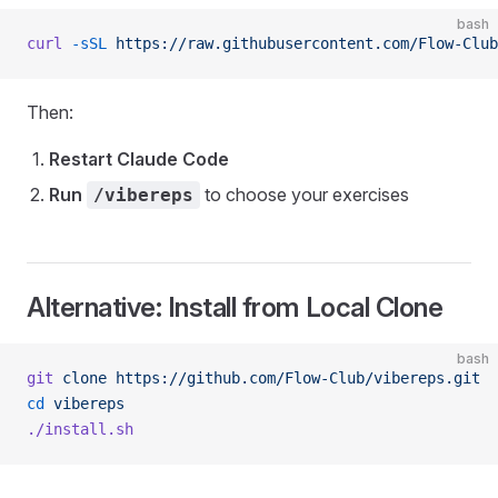
bash
curl
 -sSL
 https://raw.githubusercontent.com/Flow-Clu
Then:
Restart Claude Code
Run
to choose your exercises
/vibereps
Alternative: Install from Local Clone
bash
git
 clone
 https://github.com/Flow-Club/vibereps.git
cd
 vibereps
./install.sh