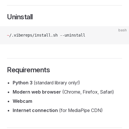
Uninstall
bash
~
/.vibereps/install.sh --uninstall
Requirements
Python 3
(standard library only!)
Modern web browser
(Chrome, Firefox, Safari)
Webcam
Internet connection
(for MediaPipe CDN)