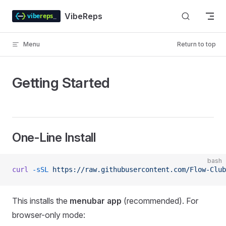
Skip to content
VibeReps
Menu
Return to top
Getting Started
One-Line Install
bash
curl
 -sSL
 https://raw.githubusercontent.com/Flow-Clu
This installs the
menubar app
(recommended). For
browser-only mode: