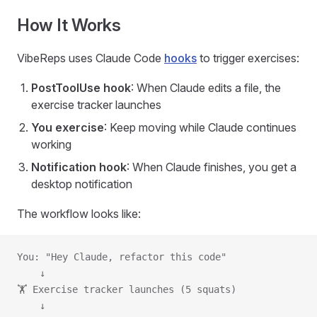
How It Works
VibeReps uses Claude Code
hooks
to trigger exercises:
PostToolUse hook
: When Claude edits a file, the
exercise tracker launches
You exercise
: Keep moving while Claude continues
working
Notification hook
: When Claude finishes, you get a
desktop notification
The workflow looks like:
You: "Hey Claude, refactor this code"
    ↓
🏋️ Exercise tracker launches (5 squats)
    ↓