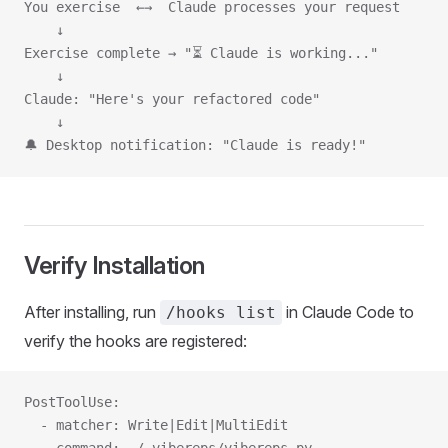
You exercise  ←→  Claude processes your request
    ↓
Exercise complete → "⏳ Claude is working..."
    ↓
Claude: "Here's your refactored code"
    ↓
🔔 Desktop notification: "Claude is ready!"
Verify Installation
After installing, run
in Claude Code to
/hooks list
verify the hooks are registered:
PostToolUse:
  - matcher: Write|Edit|MultiEdit